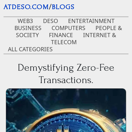
Skip to main content
ATDESO.COM
/
BLOGS
WEB3
DESO
ENTERTAINMENT
BUSINESS
COMPUTERS
PEOPLE &
SOCIETY
FINANCE
INTERNET &
TELECOM
ALL CATEGORIES
Demystifying Zero-Fee
Transactions.