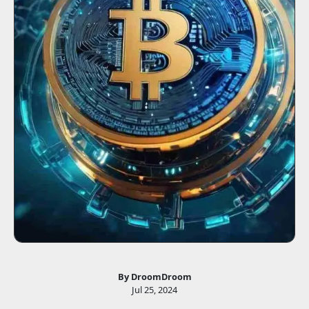
By DroomDroom
Jul 25, 2024