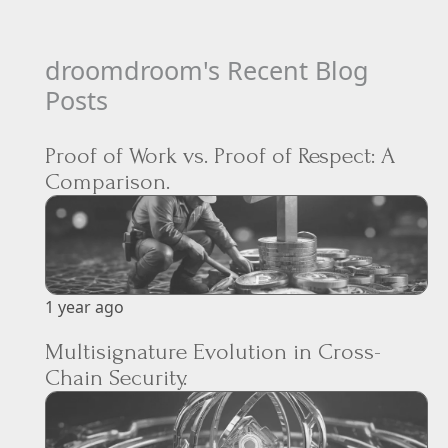
droomdroom's Recent Blog
Posts
Proof of Work vs. Proof of Respect: A
Comparison.
1 year ago
Multisignature Evolution in Cross-
Chain Security.