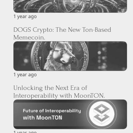
1 year ago
DOGS Crypto: The New Ton-Based
Memecoin.
1 year ago
Unlocking the Next Era of
Interoperability with MoonTON.
1 year ago