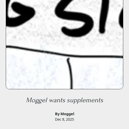
Moggel wants supplements
By Moggel
Dec 8, 2025