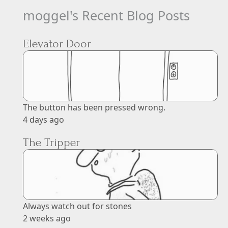
moggel's Recent Blog Posts
Elevator Door
The button has been pressed wrong.
4 days ago
The Tripper
Always watch out for stones
2 weeks ago