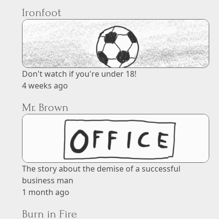
Ironfoot
Don't watch if you're under 18!
4 weeks ago
Mr. Brown
The story about the demise of a successful
business man
1 month ago
Burn in Fire