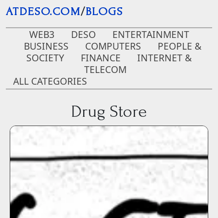
Skip to main content
ATDESO.COM
/
BLOGS
WEB3
DESO
ENTERTAINMENT
BUSINESS
COMPUTERS
PEOPLE &
SOCIETY
FINANCE
INTERNET &
TELECOM
ALL CATEGORIES
Drug Store