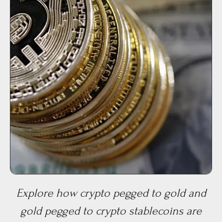
Explore how crypto pegged to gold and
gold pegged to crypto stablecoins are