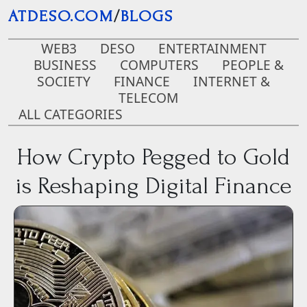
Skip to main content
ATDESO.COM
/
BLOGS
WEB3
DESO
ENTERTAINMENT
BUSINESS
COMPUTERS
PEOPLE &
SOCIETY
FINANCE
INTERNET &
TELECOM
ALL CATEGORIES
How Crypto Pegged to Gold
is Reshaping Digital Finance