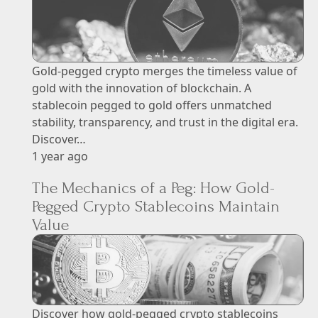
Gold-pegged crypto merges the timeless value of
gold with the innovation of blockchain. A
stablecoin pegged to gold offers unmatched
stability, transparency, and trust in the digital era.
Discover…
1 year ago
The Mechanics of a Peg: How Gold-
Pegged Crypto Stablecoins Maintain
Value
Discover how gold-pegged crypto stablecoins