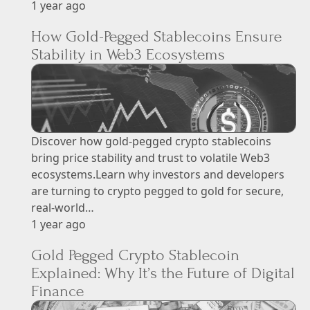
1 year ago
How Gold-Pegged Stablecoins Ensure
Stability in Web3 Ecosystems
Discover how gold-pegged crypto stablecoins
bring price stability and trust to volatile Web3
ecosystems.Learn why investors and developers
are turning to crypto pegged to gold for secure,
real-world…
1 year ago
Gold Pegged Crypto Stablecoin
Explained: Why It’s the Future of Digital
Finance