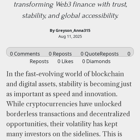
transforming Web3 finance with trust,
stability, and global accessibility.
By Greyson_Anna315
Aug 11, 2025