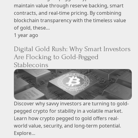
maintain value through reserve backing, smart
contracts, and real-time pricing. By combining
blockchain transparency with the timeless value
of gold, these…
1 year ago
Digital Gold Rush: Why Smart Investors
Are Flocking to Gold-Pegged
Stablecoins
Discover why savvy investors are turning to gold-
pegged crypto for stability in a volatile market.
Learn how crypto pegged to gold offers real-
world value, security, and long-term potential.
Explore…