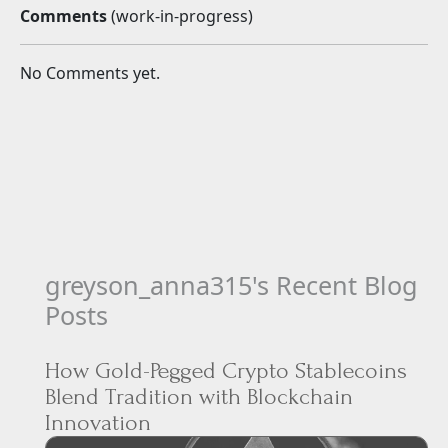
greyson_anna315's Recent Blog
Posts
How Gold-Pegged Crypto Stablecoins
Blend Tradition with Blockchain
Innovation