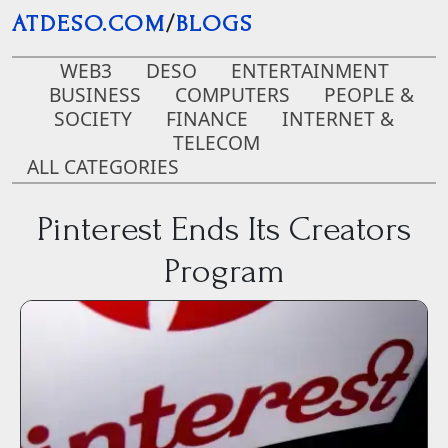
Skip to main content
ATDESO.COM
/
BLOGS
WEB3
DESO
ENTERTAINMENT
BUSINESS
COMPUTERS
PEOPLE &
SOCIETY
FINANCE
INTERNET &
TELECOM
ALL CATEGORIES
Pinterest Ends Its Creators
Program