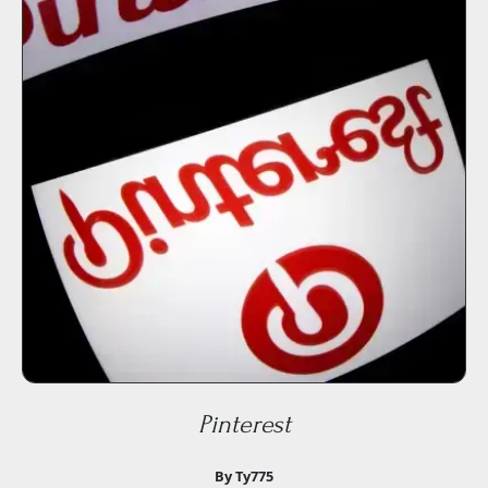
Pinterest
By Ty775