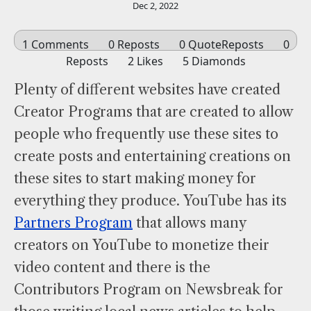
Dec 2, 2022