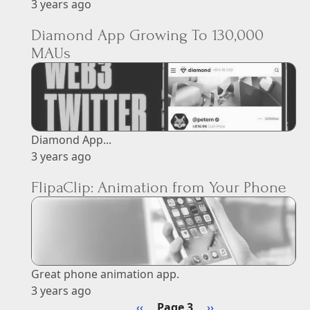
3 years ago
Diamond App Growing To 130,000
MAUs
Diamond App...
3 years ago
FlipaClip: Animation from Your Phone
Great phone animation app.
3 years ago
Pagination
Previous page
Next page
‹‹
Page 3
››