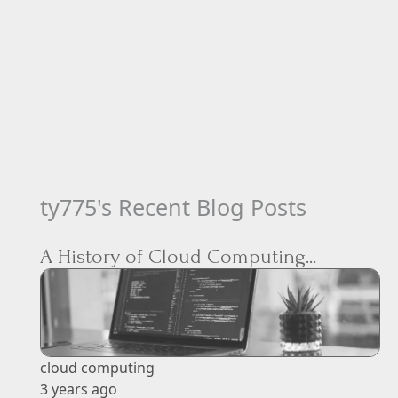
ty775's Recent Blog Posts
A History of Cloud Computing...
cloud computing
3 years ago