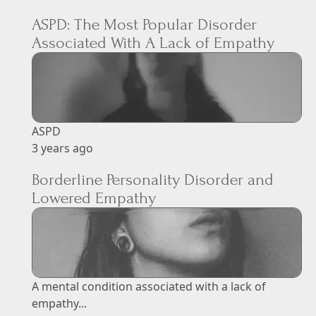
ASPD: The Most Popular Disorder
Associated With A Lack of Empathy
ASPD
3 years ago
Borderline Personality Disorder and
Lowered Empathy
A mental condition associated with a lack of
empathy...