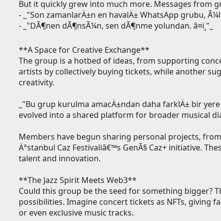
But it quickly grew into much more. Messages from g
- _"Son zamanlarÄ±n en havalÄ± WhatsApp grubu, Ã¼l
- _"DÃ¶nen dÃ¶nsÃ¼n, sen dÃ¶nme yolundan. â¤ï¸"_
**A Space for Creative Exchange**
The group is a hotbed of ideas, from supporting con
artists by collectively buying tickets, while another 
creativity.
_"Bu grup kurulma amacÄ±ndan daha farklÄ± bir yere g
evolved into a shared platform for broader musical d
Members have begun sharing personal projects, from 
Ä°stanbul Caz Festivaliâ€™s GenÃ§ Caz+ initiative. 
talent and innovation.
**The Jazz Spirit Meets Web3**
Could this group be the seed for something bigger? Th
possibilities. Imagine concert tickets as NFTs, givin
or even exclusive music tracks.