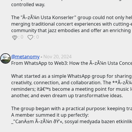
controlled way.
The "Ã–zÃ¼n Usta Konserler" group could not only hel
merging traditional concert experiences with cutting-ed
community that jazz embodies and offer an enriching e
: 0
: 0
@metanomy
-
Nov 20, 2024
From WhatsApp to Web3: How the Ã–zÃ¼n Usta Concer
What started as a simple WhatsApp group for sharing
creativity, connection, and collaboration. The **Ã–z
reminders; itâ€™s become a meeting point for music lov
another, and even dream up transformative ideas.
The group began with a practical purpose: keeping t
A member summed it up perfectly:
_"CanÄ±m Ã–zÃ¼n ðŸ’«, sosyal medyada bazen etkinlikl