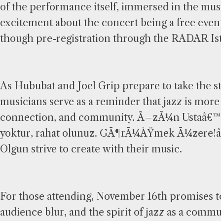
of the performance itself, immersed in the musi
excitement about the concert being a free even
though pre-registration through the RADAR Ista
As Hububat and Joel Grip prepare to take the st
musicians serve as a reminder that jazz is more 
connection, and community. Ã–zÃ¼n Ustaâ€™s
yoktur, rahat olunuz. GÃ¶rÃ¼ÅŸmek Ã¼zere!â
Olgun strive to create with their music.
For those attending, November 16th promises t
audience blur, and the spirit of jazz as a comm