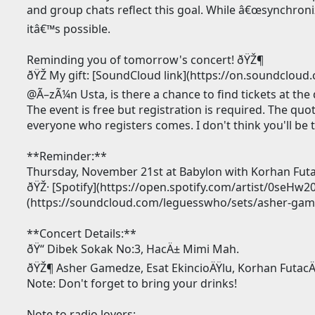
and group chats reflect this goal. While â€œsynchroni
itâ€™s possible.
Reminding you of tomorrow's concert! ðŸŽ¶
ðŸŽ My gift: [SoundCloud link](https://on.soundcl
@Ã–zÃ¼n Usta, is there a chance to find tickets at the
The event is free but registration is required. The qu
everyone who registers comes. I don't think you'll be t
**Reminder:**
Thursday, November 21st at Babylon with Korhan Futac
ðŸŽ· [Spotify](https://open.spotify.com/artist/0seH
(https://soundcloud.com/leguesswho/sets/asher-gamed
**Concert Details:**
ðŸ“ Dibek Sokak No:3, HacÄ± Mimi Mah.
ðŸŽ¶ Asher Gamedze, Esat EkincioÄŸlu, Korhan FutacÄ
Note: Don't forget to bring your drinks!
Note to radio lovers: