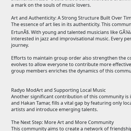
a mark on the souls of music lovers.
Art and Authenticity: A Strong Structure Built Over Ti
The essence of art lies in its authenticity. This comm
ErtunÃ§. With young and talented musicians like GÃ¼lÅ
interested in jazz and improvisational music. Every pe
journey.
Efforts to maintain group order also strengthen the 
evolves to allow everyone to contribute more effecti
group members enriches the dynamics of this commu
Radyo ModArt and Supporting Local Music
Another significant contribution of this community is
and Hakan Tamar, fills a vital gap by featuring only loc
artists and introduce emerging talents.
The Next Step: More Art and More Community
This community aims to create a network of friendshi