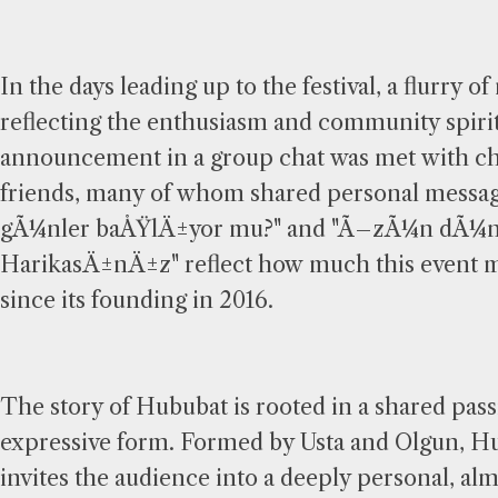
In the days leading up to the festival, a flurr
reflecting the enthusiasm and community spir
announcement in a group chat was met with che
friends, many of whom shared personal messag
gÃ¼nler baÅŸlÄ±yor mu?" and "Ã–zÃ¼n dÃ¼n 
HarikasÄ±nÄ±z" reflect how much this event 
since its founding in 2016.
The story of Hububat is rooted in a shared passi
expressive form. Formed by Usta and Olgun, H
invites the audience into a deeply personal, al