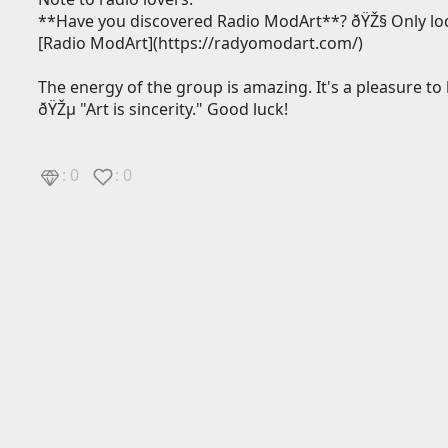
**Have you discovered Radio ModArt**? ðŸŽ§ Only loca
[Radio ModArt](https://radyomodart.com/)
The energy of the group is amazing. It's a pleasure to 
ðŸŽµ "Art is sincerity." Good luck!
: 0
: 0