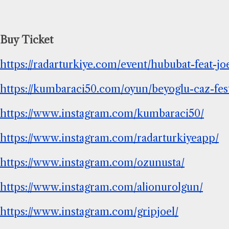
Buy Ticket
https://radarturkiye.com/event/hububat-feat
https://kumbaraci50.com/oyun/beyoglu-caz-festi
https://www.instagram.com/kumbaraci50/
https://www.instagram.com/radarturkiyeapp/
https://www.instagram.com/ozunusta/
https://www.instagram.com/alionurolgun/
https://www.instagram.com/gripjoel/