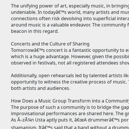
The unifying power of art, especially music, in bring
undeniable. In todayâ€™s world, many artists and mus
connections often risk devolving into superficial inte
around music is a valuable endeavor. The community 
beacon in this regard.
Concerts and the Culture of Sharing
Tomorrowâ€™s concert is a fantastic opportunity to e
which is a huge advantage. However, given the possibilit
observed in festivals, not all registered attendees sho
Additionally, open rehearsals led by talented artists l
opportunity to witness the creative process of music
both artists and audiences.
How Does a Music Group Transform into a Communit
The purpose of such a community is to bridge the gap
improvisational performances are shared here. The gro
As Ã–zÃ¼n Usta aptly puts it, â€œA drummerâ€™s portr
shamanism. Itâ€™s said that a band without a drummer 