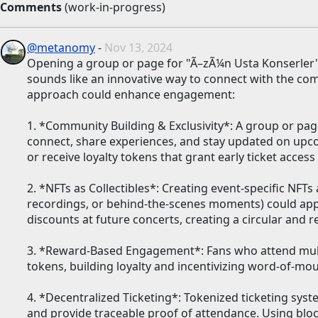
Comments
(work-in-progress)
@metanomy
-
Nov 13, 2024
Opening a group or page for "Ã–zÃ¼n Usta Konserler"
sounds like an innovative way to connect with the c
approach could enhance engagement:
1. *Community Building & Exclusivity*: A group or pag
connect, share experiences, and stay updated on upco
or receive loyalty tokens that grant early ticket acces
2. *NFTs as Collectibles*: Creating event-specific NFTs 
recordings, or behind-the-scenes moments) could appe
discounts at future concerts, creating a circular and 
3. *Reward-Based Engagement*: Fans who attend mult
tokens, building loyalty and incentivizing word-of-mo
4. *Decentralized Ticketing*: Tokenized ticketing syst
and provide traceable proof of attendance. Using blockch