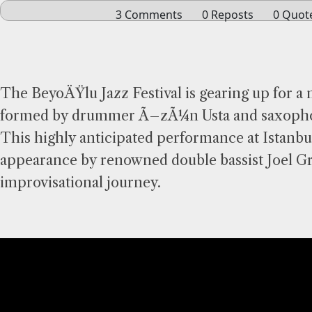
The BeyoÄŸlu Jazz Festival is gearing up for a 
formed by drummer Ã–zÃ¼n Usta and saxophoni
This highly anticipated performance at Istanb
appearance by renowned double bassist Joel Gri
improvisational journey.