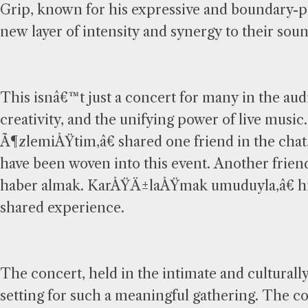
Grip, known for his expressive and boundary-p
new layer of intensity and synergy to their soun
This isnâ€™t just a concert for many in the aud
creativity, and the unifying power of live m
Ã¶zlemiÅŸtim,â€ shared one friend in the chat
have been woven into this event. Another f
haber almak. KarÅŸÄ±laÅŸmak umuduyla,â€ hig
shared experience.
The concert, held in the intimate and cultural
setting for such a meaningful gathering. The co