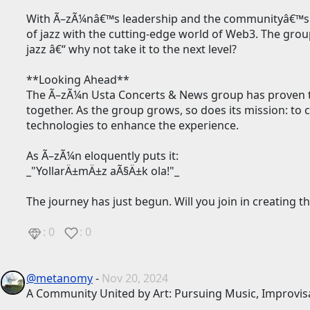
With Ã–zÃ¼nâ€™s leadership and the communityâ€™s en
of jazz with the cutting-edge world of Web3. The grou
jazz â€“ why not take it to the next level?
**Looking Ahead**
The Ã–zÃ¼n Usta Concerts & News group has proven 
together. As the group grows, so does its mission: t
technologies to enhance the experience.
As Ã–zÃ¼n eloquently puts it:
_"YollarÄ±mÄ±z aÃ§Ä±k ola!"_
The journey has just begun. Will you join in creating
: 0
: 0
@metanomy
-
Nov 20, 2024
A Community United by Art: Pursuing Music, Improvisa