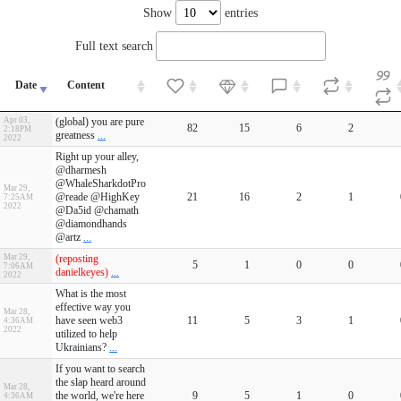
Show
entries
Full text search
Date
Content
Apr 03,
(global) you are pure
82
15
6
2
2:18PM
greatness
...
2022
Right up your alley,
@dharmesh
@WhaleSharkdotPro
Mar 29,
@reade @HighKey
21
16
2
1
7:25AM
2022
@Da5id @chamath
@diamondhands
@artz
...
Mar 29,
(reposting
5
1
0
0
7:06AM
danielkeyes)
...
2022
What is the most
effective way you
Mar 28,
have seen web3
11
5
3
1
4:36AM
2022
utilized to help
Ukrainians?
...
If you want to search
the slap heard around
Mar 28,
the world, we're here
9
5
1
0
4:36AM