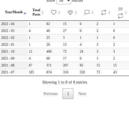
Show
entries
Total
Year/Month
Posts
2022 - 04
1
82
15
6
2
1
2022 - 03
4
46
27
6
2
0
2022 - 02
1
25
5
1
1
0
2022 - 01
1
20
13
4
3
2
2021 - 10
12
406
72
24
3
3
2021 - 09
4
66
17
6
1
2
2021 - 08
87
371
207
85
15
15
2021 - 07
185
874
310
320
73
43
Showing 1 to 8 of 8 entries
Previous
1
Next