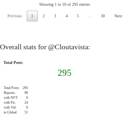
Showing 1 to 10 of 295 entries
Previous
1
2
3
4
5
…
30
Next
Overall stats for @Cloutavista:
Total Posts
295
Total Posts:
295
Reposts:
98
with NFT:
0
with Pic:
24
with Vid:
0
in Global:
51