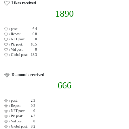
Likes received
1890
/ post:
6.4
/ Repost:
0.8
/ NFT post:
0
/ Pic post:
10.5
/ Vid post:
0
/ Global post:
18.3
Diamonds received
666
/ post:
2.3
/ Repost:
0.2
/ NFT post:
0
/ Pic post:
4.2
/ Vid post:
0
/ Global post:
8.2