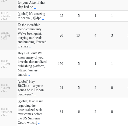
2022
for you. Also, if that
slap had be
...
Feb 01,
(global) It's amazing
25
5
1
1
7:57AM
to see you, @dpr
...
2022
To the incredible
DeSo community:
Jan 31,
We’ve been quiet,
20
13
4
3
2:19PM
burying our heads
2022
and building. Excited
to share
...
Hey BitClout! We
know many of you
Oct 19,
love the decentralized
150
5
1
1
1:19PM
publishing platform,
2021
Mirror. We just
launch
...
(global) Hey
Oct 14,
BitClout -- anyone
61
5
2
0
4:36PM
gonna be in Lisbon
2021
next week?
...
(global) If an issue
regarding the
Oct 14,
decentralized web
31
6
2
0
10:43AM
ever comes before
2021
the US Supreme
Court, which j
...