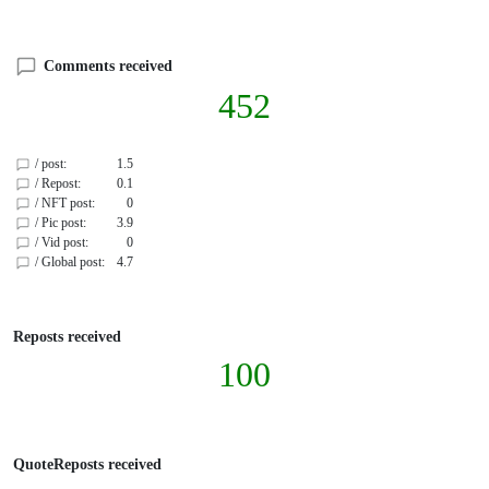
Comments received
452
/ post:
1.5
/ Repost:
0.1
/ NFT post:
0
/ Pic post:
3.9
/ Vid post:
0
/ Global post:
4.7
Reposts received
100
QuoteReposts received