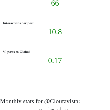
66
Interactions per post
10.8
% posts to Global
0.17
Monthly stats for @Cloutavista: