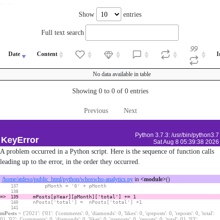
--> -->
Show
entries
Full text search
Date
Content
I
No data available in table
Showing 0 to 0 of 0 entries
Previous
Next
Python 3.7.3: /usr/bin/python3.7
KeyError
Sat Aug 8 05:39:38 2026
A problem occurred in a Python script. Here is the sequence of function calls
leading up to the error, in the order they occurred.
/home/atdeso/public_html/python/whoswho-analytics.py
in
<module>
()
pMonth = '0' + pMonth
137
138
=>
mPosts[pYear][pMonth]['total'] += 1
139
nPosts['total'] = nPosts['total'] +1
140
141
mPosts
= {'2021': {'01': {'comments': 0, 'diamonds': 0, 'likes': 0, 'qreposts': 0, 'reposts': 0, 'total':
0}, '02': {'comments': 0, 'diamonds': 0, 'likes': 0, 'qreposts': 0, 'reposts': 0, 'total': 0}, '03':