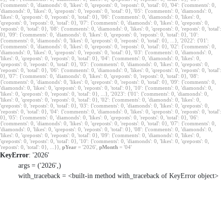
{'comments': 0, 'diamonds': 0, 'likes': 0, 'qreposts': 0, 'reposts': 0, 'total': 0}, '04': {'comments': 0,
'diamonds': 0, 'likes': 0, 'qreposts': 0, 'reposts': 0, 'total': 0}, '05': {'comments': 0, 'diamonds': 0,
'likes': 0, 'qreposts': 0, 'reposts': 0, 'total': 0}, '06': {'comments': 0, 'diamonds': 0, 'likes': 0,
'qreposts': 0, 'reposts': 0, 'total': 0}, '07': {'comments': 0, 'diamonds': 0, 'likes': 0, 'qreposts': 0,
'reposts': 0, 'total': 0}, '08': {'comments': 0, 'diamonds': 0, 'likes': 0, 'qreposts': 0, 'reposts': 0, 'total':
0}, '09': {'comments': 0, 'diamonds': 0, 'likes': 0, 'qreposts': 0, 'reposts': 0, 'total': 0}, '10':
{'comments': 0, 'diamonds': 0, 'likes': 0, 'qreposts': 0, 'reposts': 0, 'total': 0}, ...}, '2022': {'01':
{'comments': 0, 'diamonds': 0, 'likes': 0, 'qreposts': 0, 'reposts': 0, 'total': 0}, '02': {'comments': 0,
'diamonds': 0, 'likes': 0, 'qreposts': 0, 'reposts': 0, 'total': 0}, '03': {'comments': 0, 'diamonds': 0,
'likes': 0, 'qreposts': 0, 'reposts': 0, 'total': 0}, '04': {'comments': 0, 'diamonds': 0, 'likes': 0,
'qreposts': 0, 'reposts': 0, 'total': 0}, '05': {'comments': 0, 'diamonds': 0, 'likes': 0, 'qreposts': 0,
'reposts': 0, 'total': 0}, '06': {'comments': 0, 'diamonds': 0, 'likes': 0, 'qreposts': 0, 'reposts': 0, 'total':
0}, '07': {'comments': 0, 'diamonds': 0, 'likes': 0, 'qreposts': 0, 'reposts': 0, 'total': 0}, '08':
{'comments': 0, 'diamonds': 0, 'likes': 0, 'qreposts': 0, 'reposts': 0, 'total': 0}, '09': {'comments': 0,
'diamonds': 0, 'likes': 0, 'qreposts': 0, 'reposts': 0, 'total': 0}, '10': {'comments': 0, 'diamonds': 0,
'likes': 0, 'qreposts': 0, 'reposts': 0, 'total': 0}, ...}, '2023': {'01': {'comments': 0, 'diamonds': 0,
'likes': 0, 'qreposts': 0, 'reposts': 0, 'total': 0}, '02': {'comments': 0, 'diamonds': 0, 'likes': 0,
'qreposts': 0, 'reposts': 0, 'total': 0}, '03': {'comments': 0, 'diamonds': 0, 'likes': 0, 'qreposts': 0,
'reposts': 0, 'total': 0}, '04': {'comments': 0, 'diamonds': 0, 'likes': 0, 'qreposts': 0, 'reposts': 0, 'total':
0}, '05': {'comments': 0, 'diamonds': 0, 'likes': 0, 'qreposts': 0, 'reposts': 0, 'total': 0}, '06':
{'comments': 0, 'diamonds': 0, 'likes': 0, 'qreposts': 0, 'reposts': 0, 'total': 0}, '07': {'comments': 0,
'diamonds': 0, 'likes': 0, 'qreposts': 0, 'reposts': 0, 'total': 0}, '08': {'comments': 0, 'diamonds': 0,
'likes': 0, 'qreposts': 0, 'reposts': 0, 'total': 0}, '09': {'comments': 0, 'diamonds': 0, 'likes': 0,
'qreposts': 0, 'reposts': 0, 'total': 0}, '10': {'comments': 0, 'diamonds': 0, 'likes': 0, 'qreposts': 0,
'reposts': 0, 'total': 0}, ...}},
pYear
= '2026',
pMonth
= '04'
KeyError
: '2026'
args = ('2026',)
with_traceback = <built-in method with_traceback of KeyError object>