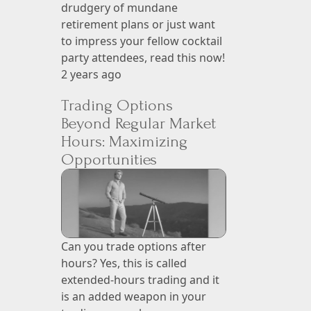
drudgery of mundane
retirement plans or just want
to impress your fellow cocktail
party attendees, read this now!
2 years ago
Trading Options
Beyond Regular Market
Hours: Maximizing
Opportunities
Can you trade options after
hours? Yes, this is called
extended-hours trading and it
is an added weapon in your