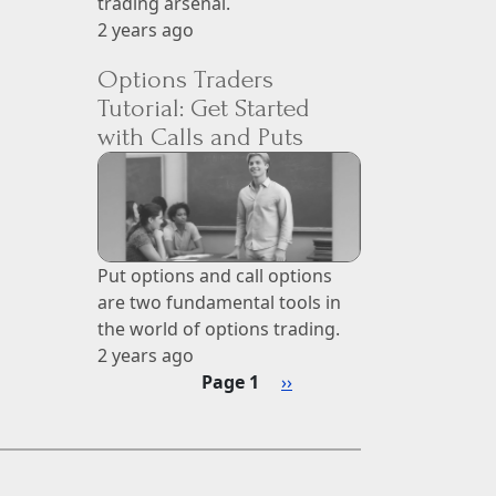
trading arsenal.
2 years ago
Options Traders
Tutorial: Get Started
with Calls and Puts
Put options and call options
are two fundamental tools in
the world of options trading.
2 years ago
Pagination
Next page
Page 1
››