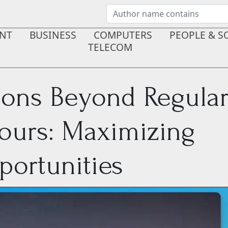
NT
BUSINESS
COMPUTERS
PEOPLE & S
TELECOM
ions Beyond Regula
ours: Maximizing
ortunities