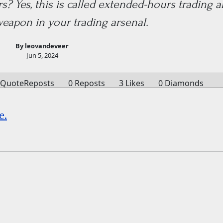
? Yes, this is called extended-hours trading a
weapon in your trading arsenal.
By leovandeveer
Jun 5, 2024