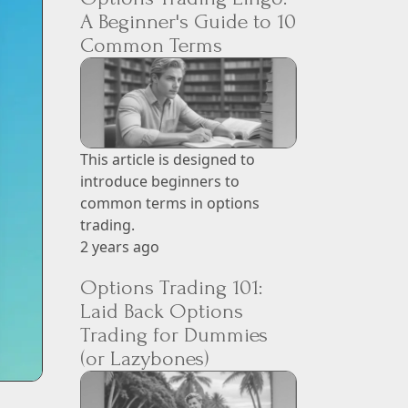
A Beginner's Guide to 10
Common Terms
This article is designed to
introduce beginners to
common terms in options
trading.
2 years ago
Options Trading 101:
Laid Back Options
Trading for Dummies
(or Lazybones)