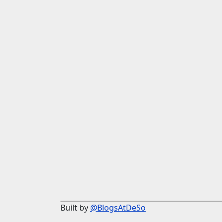
Built by
@BlogsAtDeSo