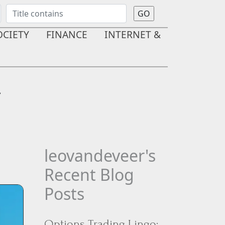
OCIETY
FINANCE
INTERNET &
r
leovandeveer's
Recent Blog
Posts
Options Trading Lingo: