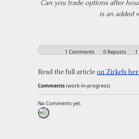
Can you trade options after hours
is an added 