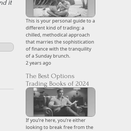
nd it
This is your personal guide to a
different kind of trading: a
chilled, methodical approach
that marries the sophistication
of finance with the tranquility
of a Sunday brunch.
2 years ago
The Best Options
Trading Books of 2024
If you’re here, you’re either
looking to break free from the