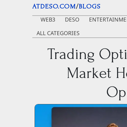
Skip to main content
ATDESO.COM
/
BLOGS
WEB3
DESO
ENTERTAINME
ALL CATEGORIES
Trading Opt
Market H
Opp