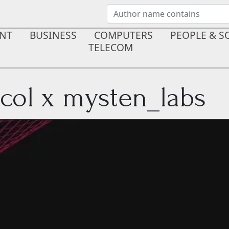
NT
BUSINESS
COMPUTERS
PEOPLE & S
TELECOM
col x mysten_labs