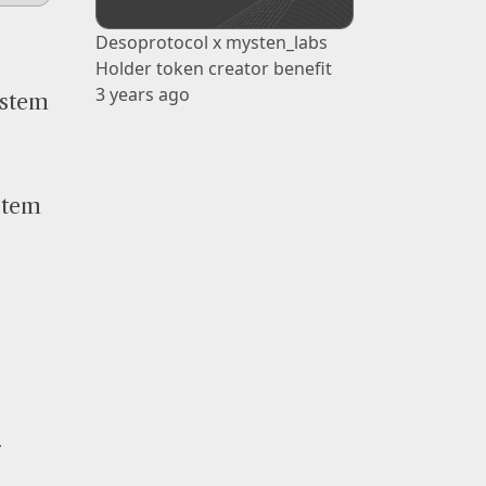
Desoprotocol x mysten_labs
Holder token creator benefit
3 years ago