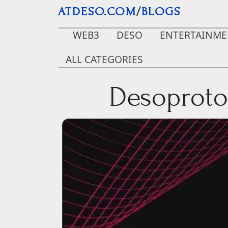
Skip to main content
ATDESO.COM
/
BLOGS
WEB3
DESO
ENTERTAINME
ALL CATEGORIES
Desoproto