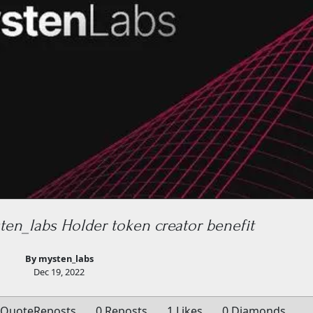
en_labs Holder token creator benefit
By mysten_labs
Dec 19, 2022