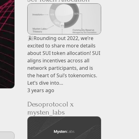
🎉Rounding out 2022, we’re
excited to share more details
about SUI token allocation! SUI
aligns incentives across all
network participants, and is
the heart of Sui’s tokenomics.
Let’s dive into…
3 years ago
Desoprotocol x
mysten_labs