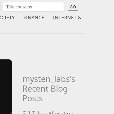
OCIETY
FINANCE
INTERNET &
mysten_labs's
Recent Blog
Posts
SUI Token Allocation