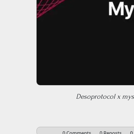
Desoprotocol x myst