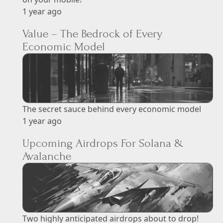
1 year ago
Value – The Bedrock of Every
Economic Model
The secret sauce behind every economic model
1 year ago
Upcoming Airdrops For Solana &
Avalanche
Two highly anticipated airdrops about to drop!