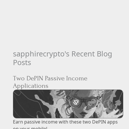
sapphirecrypto's Recent Blog
Posts
Two DePIN Passive Income
Applications
Earn passive income with these two DePIN apps
on your mobile!