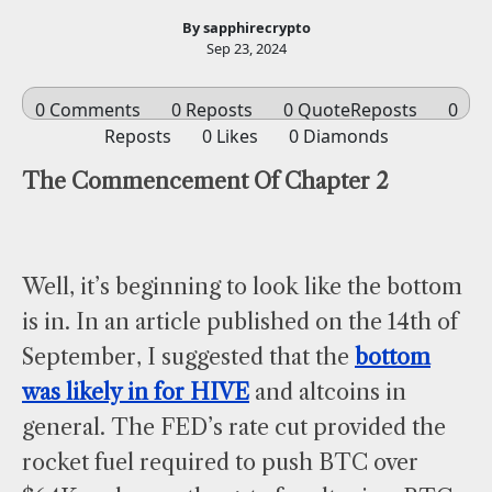
By sapphirecrypto
Sep 23, 2024