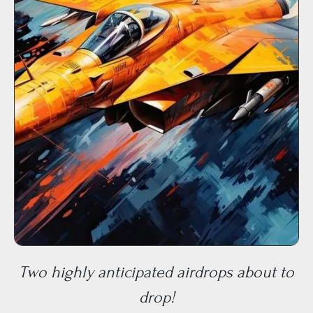
Two highly anticipated airdrops about to
drop!