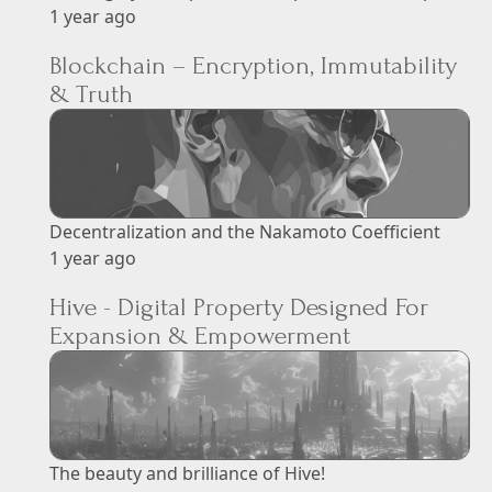
1 year ago
Blockchain – Encryption, Immutability
& Truth
Decentralization and the Nakamoto Coefficient
1 year ago
Hive - Digital Property Designed For
Expansion & Empowerment
The beauty and brilliance of Hive!