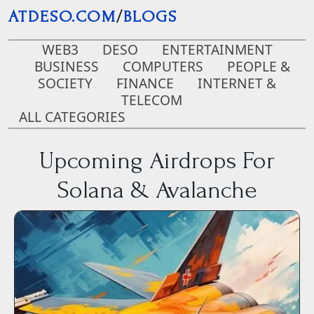
Skip to main content
ATDESO.COM
/
BLOGS
WEB3
DESO
ENTERTAINMENT
BUSINESS
COMPUTERS
PEOPLE &
SOCIETY
FINANCE
INTERNET &
TELECOM
ALL CATEGORIES
Upcoming Airdrops For
Solana & Avalanche